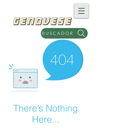
BUSCADOR
There’s Nothing
Here...